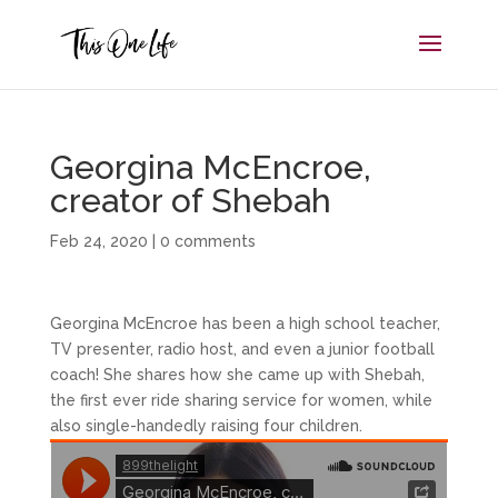
Georgina McEncroe,
creator of Shebah
Feb 24, 2020
|
0 comments
Georgina McEncroe has been a high school teacher,
TV presenter, radio host, and even a junior football
coach! She shares how she came up with Shebah,
the first ever ride sharing service for women, while
also single-handedly raising four children.