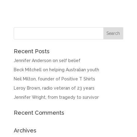
Recent Posts
Jennifer Anderson on self belief
Beck Mitchell on helping Australian youth
Neil Milton, founder of Positive T Shirts
Leroy Brown, radio veteran of 23 years
Jennifer Wright, from tragedy to survivor
Recent Comments
Archives