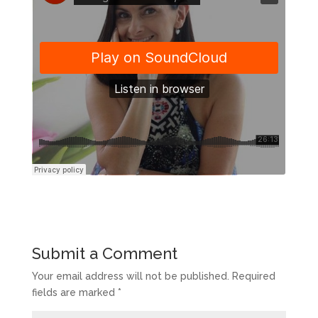
Submit a Comment
Your email address will not be published.
Required
fields are marked
*